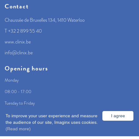
Contact
Chaussée de Bruxelles 134, 1410 Waterloo
T +32 2 899 55 40
www.clinix.be
info@clinix.be
Opening hours
Monday
08:00 - 17:00
Tuesday to Friday
08:00 - 18:00
To improve your user experience and measure
I agree
the audience of our site, Imaginx uses cookies.
(Read more)
Home
Centre
Info and contact