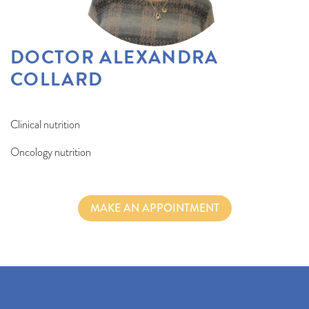
DOCTOR ALEXANDRA
COLLARD
Clinical nutrition
Oncology nutrition
MAKE AN APPOINTMENT