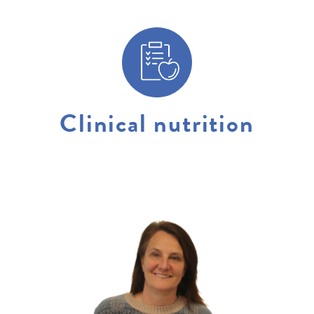
Clinical nutrition