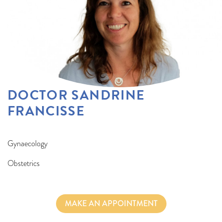
DOCTOR SANDRINE
FRANCISSE
Gynaecology
Obstetrics
MAKE AN APPOINTMENT