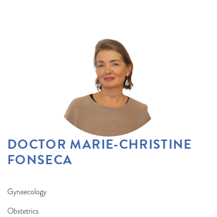
DOCTOR MARIE-CHRISTINE
FONSECA
Gynaecology
Obstetrics