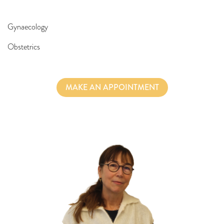
Gynaecology
Obstetrics
MAKE AN APPOINTMENT