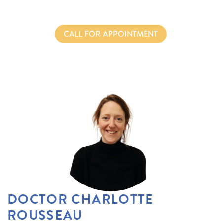
CALL FOR APPOINTMENT
DOCTOR CHARLOTTE
ROUSSEAU