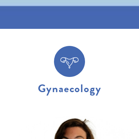
Gynaecology